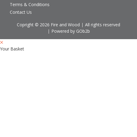
Terms & Conditions
Contact Us
Copright © 2026 Fire and Wood
All rights reserved
Powered by GOb2b
Your Basket