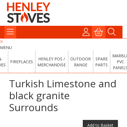
MENU
MARBL
&
HENLEY POS /
OUTDOOR
SPARE
FIREPLACES
PVC
IES
MERCHANDISE
RANGE
PARTS
PANEL
Turkish Limestone and
black granite
Surrounds
Add to Basket