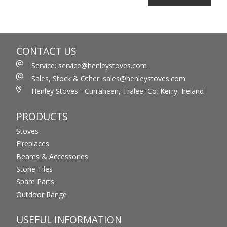
CONTACT US
Service: service@henleystoves.com
Sales, Stock & Other: sales@henleystoves.com
Henley Stoves - Curraheen, Tralee, Co. Kerry, Ireland
PRODUCTS
Stoves
Fireplaces
Beams & Accessories
Stone Tiles
Spare Parts
Outdoor Range
USEFUL INFORMATION