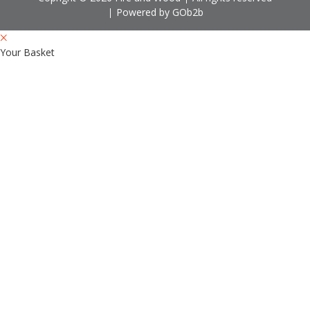
Powered by GOb2b
Your Basket