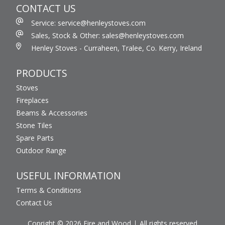
CONTACT US
Service: service@henleystoves.com
Sales, Stock & Other: sales@henleystoves.com
Henley Stoves - Curraheen, Tralee, Co. Kerry, Ireland
PRODUCTS
Stoves
Fireplaces
Beams & Accessories
Stone Tiles
Spare Parts
Outdoor Range
USEFUL INFORMATION
Terms & Conditions
Contact Us
Copright © 2026 Fire and Wood
All rights reserved