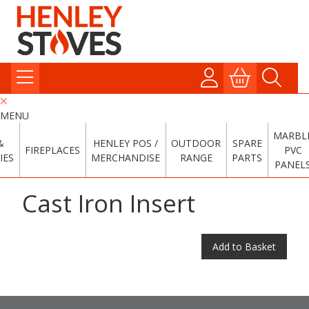
MENU
MARBL
&
HENLEY POS /
OUTDOOR
SPARE
FIREPLACES
PVC
IES
MERCHANDISE
RANGE
PARTS
PANEL
Cast Iron Insert
Add to Basket