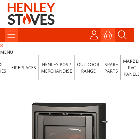
MENU
MARBL
&
HENLEY POS /
OUTDOOR
SPARE
FIREPLACES
PVC
IES
MERCHANDISE
RANGE
PARTS
PANEL