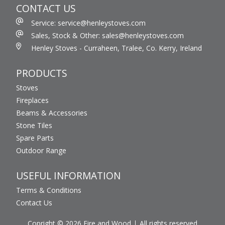
CONTACT US
Service: service@henleystoves.com
Sales, Stock & Other: sales@henleystoves.com
Henley Stoves - Curraheen, Tralee, Co. Kerry, Ireland
PRODUCTS
Stoves
Fireplaces
Beams & Accessories
Stone Tiles
Spare Parts
Outdoor Range
USEFUL INFORMATION
Terms & Conditions
Contact Us
Copright © 2026 Fire and Wood
All rights reserved