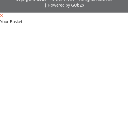
Powered by GOb2b
Your Basket