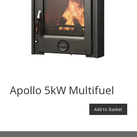
Apollo 5kW Multifuel
Add to Basket