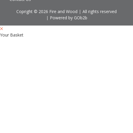
Copright © 2026 Fire and Wood
All rights reserved
Powered by GOb2b
Your Basket