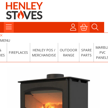
MENU
MARBL
&
HENLEY POS /
OUTDOOR
SPARE
FIREPLACES
PVC
IES
MERCHANDISE
RANGE
PARTS
PANEL