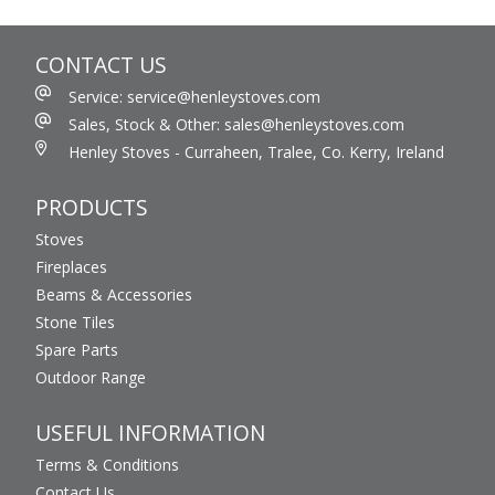
CONTACT US
Service: service@henleystoves.com
Sales, Stock & Other: sales@henleystoves.com
Henley Stoves - Curraheen, Tralee, Co. Kerry, Ireland
PRODUCTS
Stoves
Fireplaces
Beams & Accessories
Stone Tiles
Spare Parts
Outdoor Range
USEFUL INFORMATION
Terms & Conditions
Contact Us