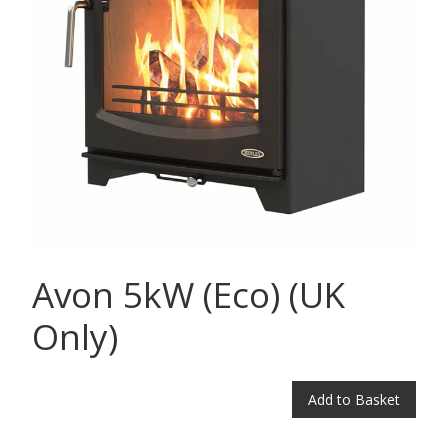
Avon 5kW (Eco) (UK
Only)
Add to Basket