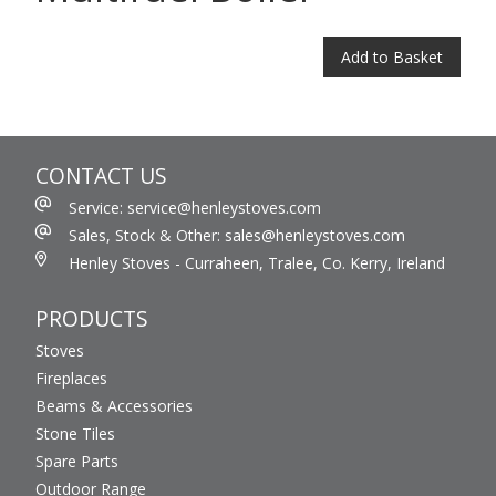
Add to Basket
CONTACT US
Service: service@henleystoves.com
Sales, Stock & Other: sales@henleystoves.com
Henley Stoves - Curraheen, Tralee, Co. Kerry, Ireland
PRODUCTS
Stoves
Fireplaces
Beams & Accessories
Stone Tiles
Spare Parts
Outdoor Range