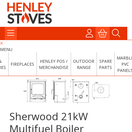
MENU
MARBL
&
HENLEY POS /
OUTDOOR
SPARE
FIREPLACES
PVC
IES
MERCHANDISE
RANGE
PARTS
PANEL
Sherwood 21kW
Multifuel Boiler