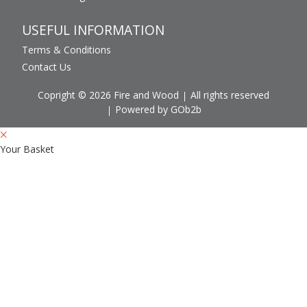
USEFUL INFORMATION
Terms & Conditions
Contact Us
Copright © 2026 Fire and Wood
All rights reserved
Powered by GOb2b
Your Basket