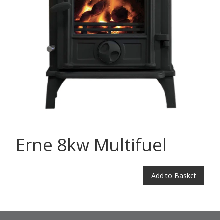
Erne 8kw Multifuel
Add to Basket