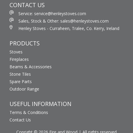
CONTACT US
Service: service@henleystoves.com
Sales, Stock & Other: sales@henleystoves.com
Henley Stoves - Curraheen, Tralee, Co. Kerry, Ireland
PRODUCTS
Stoves
Fireplaces
Beams & Accessories
Stone Tiles
Spare Parts
Outdoor Range
USEFUL INFORMATION
Terms & Conditions
Contact Us
Copright © 2026 Fire and Wood
All rights reserved