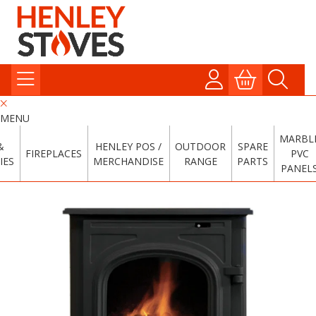
MENU
MARBL
&
HENLEY POS /
OUTDOOR
SPARE
FIREPLACES
PVC
IES
MERCHANDISE
RANGE
PARTS
PANEL