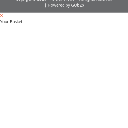
Powered by GOb2b
Your Basket