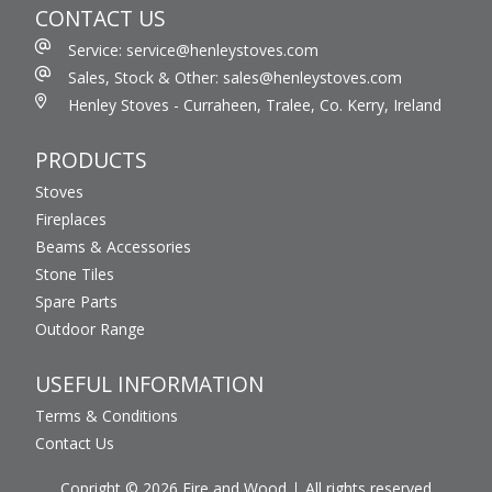
CONTACT US
Service: service@henleystoves.com
Sales, Stock & Other: sales@henleystoves.com
Henley Stoves - Curraheen, Tralee, Co. Kerry, Ireland
PRODUCTS
Stoves
Fireplaces
Beams & Accessories
Stone Tiles
Spare Parts
Outdoor Range
USEFUL INFORMATION
Terms & Conditions
Contact Us
Copright © 2026 Fire and Wood
All rights reserved