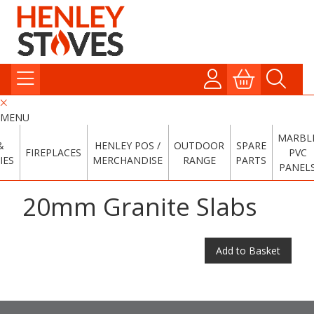
MENU
MARBL
&
HENLEY POS /
OUTDOOR
SPARE
FIREPLACES
PVC
IES
MERCHANDISE
RANGE
PARTS
PANEL
20mm Granite Slabs
Add to Basket