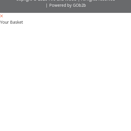
Powered by GOb2b
Your Basket