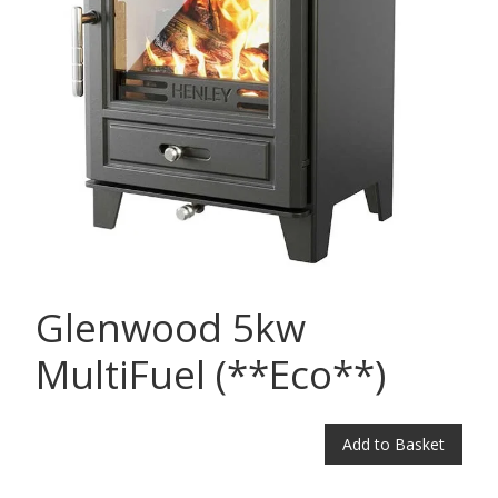
Glenwood 5kw
MultiFuel (**Eco**)
Add to Basket