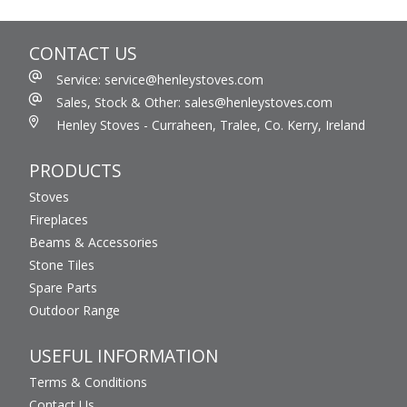
CONTACT US
Service: service@henleystoves.com
Sales, Stock & Other: sales@henleystoves.com
Henley Stoves - Curraheen, Tralee, Co. Kerry, Ireland
PRODUCTS
Stoves
Fireplaces
Beams & Accessories
Stone Tiles
Spare Parts
Outdoor Range
USEFUL INFORMATION
Terms & Conditions
Contact Us