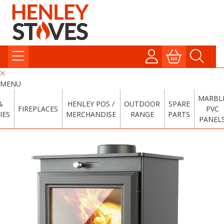
MENU
MARBL
&
HENLEY POS /
OUTDOOR
SPARE
FIREPLACES
PVC
IES
MERCHANDISE
RANGE
PARTS
PANEL