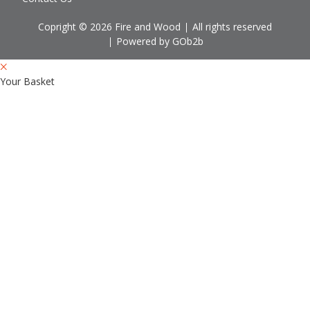
Copright © 2026 Fire and Wood
All rights reserved
Powered by GOb2b
Your Basket