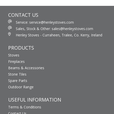
CONTACT US
Service: service@henleystoves.com
Sales, Stock & Other: sales@henleystoves.com
Henley Stoves - Curraheen, Tralee, Co. Kerry, Ireland
PRODUCTS
Stoves
Fireplaces
Beams & Accessories
Stone Tiles
Spare Parts
Outdoor Range
USEFUL INFORMATION
Terms & Conditions
Contact Us