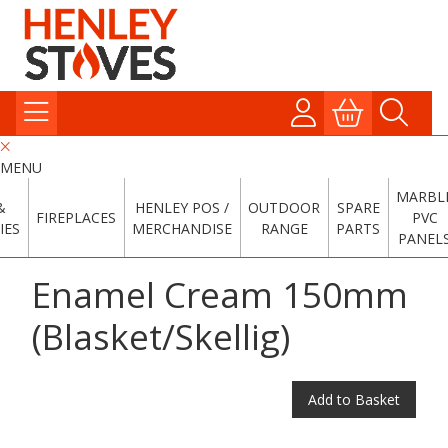
MENU
MARBL
&
HENLEY POS /
OUTDOOR
SPARE
FIREPLACES
PVC
IES
MERCHANDISE
RANGE
PARTS
PANEL
Enamel Cream 150mm
(Blasket/Skellig)
Add to Basket