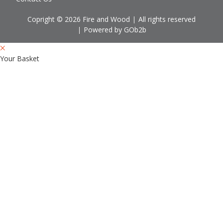
Copright © 2026 Fire and Wood
All rights reserved
Powered by GOb2b
Your Basket