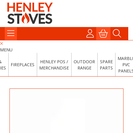
MENU
MARBL
&
HENLEY POS /
OUTDOOR
SPARE
FIREPLACES
PVC
IES
MERCHANDISE
RANGE
PARTS
PANEL