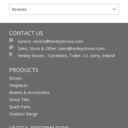
Reviews
CONTACT US
Service: service@henleystoves.com
Sales, Stock & Other: sales@henleystoves.com
Henley Stoves - Curraheen, Tralee, Co. Kerry, Ireland
PRODUCTS
Stoves
Fireplaces
Beams & Accessories
Stone Tiles
Spare Parts
Outdoor Range