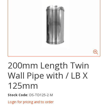
200mm Length Twin
Wall Pipe with / LB X
125mm
Stock Code:
DS-TD125-2 M
Login for pricing and to order