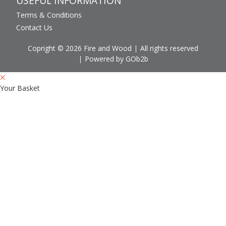
USEFUL INFORMATION
Terms & Conditions
Contact Us
Copright © 2026 Fire and Wood
All rights reserved
Powered by GOb2b
Your Basket