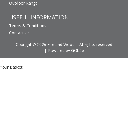
Outdoor Range
USEFUL INFORMATION
Terms & Conditions
Contact Us
Copright © 2026 Fire and Wood
All rights reserved
Powered by GOb2b
Your Basket