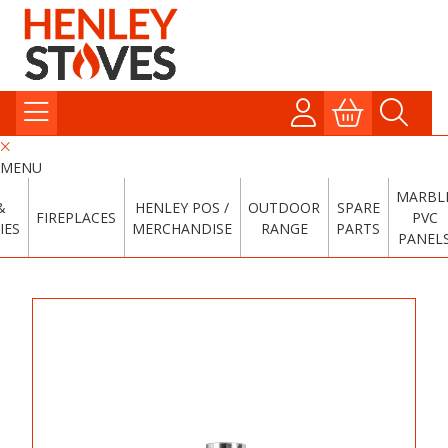
MENU
MARBL
&
HENLEY POS /
OUTDOOR
SPARE
FIREPLACES
PVC
IES
MERCHANDISE
RANGE
PARTS
PANEL