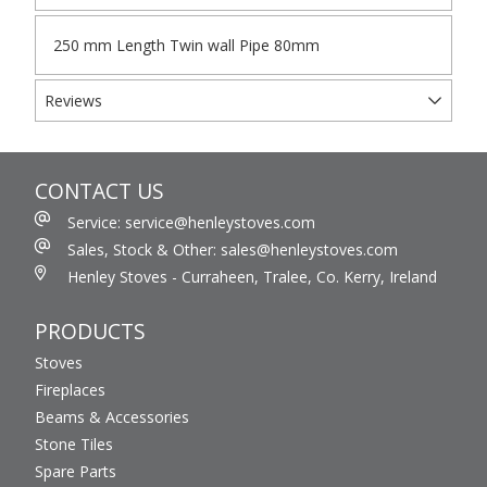
250 mm Length Twin wall Pipe 80mm
Reviews
CONTACT US
Service: service@henleystoves.com
Sales, Stock & Other: sales@henleystoves.com
Henley Stoves - Curraheen, Tralee, Co. Kerry, Ireland
PRODUCTS
Stoves
Fireplaces
Beams & Accessories
Stone Tiles
Spare Parts