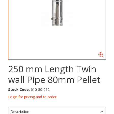
250 mm Length Twin
wall Pipe 80mm Pellet
Stock Code:
610-80-012
Login for pricing and to order
Description