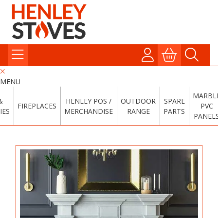
MENU
MARBL
&
HENLEY POS /
OUTDOOR
SPARE
FIREPLACES
PVC
IES
MERCHANDISE
RANGE
PARTS
PANEL