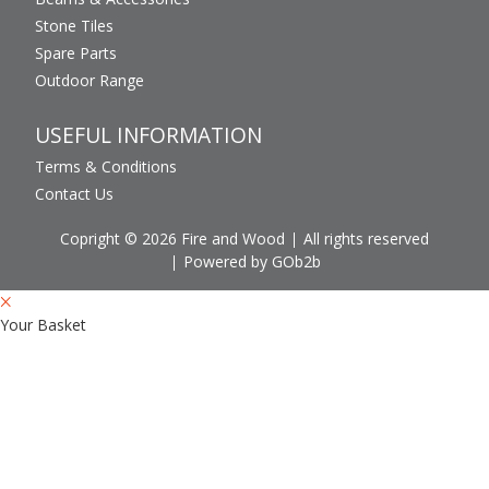
Stone Tiles
Spare Parts
Outdoor Range
USEFUL INFORMATION
Terms & Conditions
Contact Us
Copright © 2026 Fire and Wood
All rights reserved
Powered by GOb2b
Your Basket