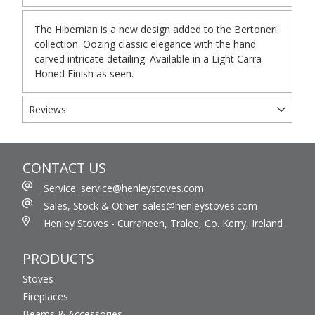
The Hibernian is a new design added to the Bertoneri
collection. Oozing classic elegance with the hand
carved intricate detailing. Available in a Light Carra
Honed Finish as seen.
Reviews
CONTACT US
Service: service@henleystoves.com
Sales, Stock & Other: sales@henleystoves.com
Henley Stoves - Curraheen, Tralee, Co. Kerry, Ireland
PRODUCTS
Stoves
Fireplaces
Beams & Accessories