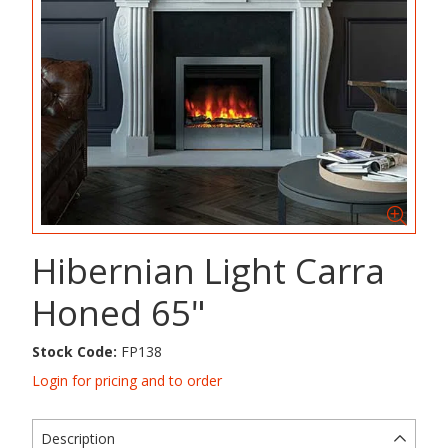
Hibernian Light Carra
Honed 65"
Stock Code:
FP138
Login for pricing and to order
Description