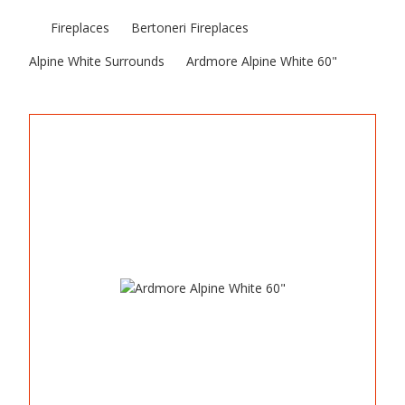
Fireplaces
Bertoneri Fireplaces
Alpine White Surrounds
Ardmore Alpine White 60"