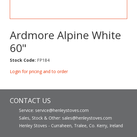
Ardmore Alpine White
60"
Stock Code:
FP184
Login for pricing and to order
CONTACT US
Service: service@henleystoves.com
Sales, Stock & Other: sales@henleystoves.com
Henley Stoves - Curraheen, Tralee, Co. Kerry, Ireland