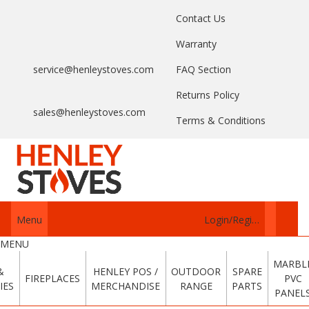
Contact Us
Warranty
service@henleystoves.com
FAQ Section
Returns Policy
sales@henleystoves.com
Terms & Conditions
Menu
Login/Register
MENU
MARBL
&
HENLEY POS /
OUTDOOR
SPARE
FIREPLACES
PVC
IES
MERCHANDISE
RANGE
PARTS
PANEL