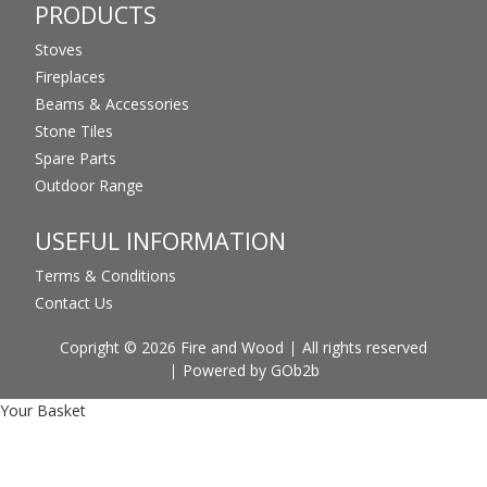
PRODUCTS
Stoves
Fireplaces
Beams & Accessories
Stone Tiles
Spare Parts
Outdoor Range
USEFUL INFORMATION
Terms & Conditions
Contact Us
Copright © 2026 Fire and Wood
All rights reserved
Powered by GOb2b
Your Basket