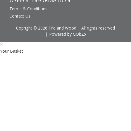
USEFUL INFORMATION
Terms & Conditions
Contact Us
Copright © 2026 Fire and Wood
All rights reserved
Powered by GOb2b
Your Basket