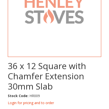
36 x 12 Square with
Chamfer Extension
30mm Slab
Stock Code:
HR009
Login for pricing and to order