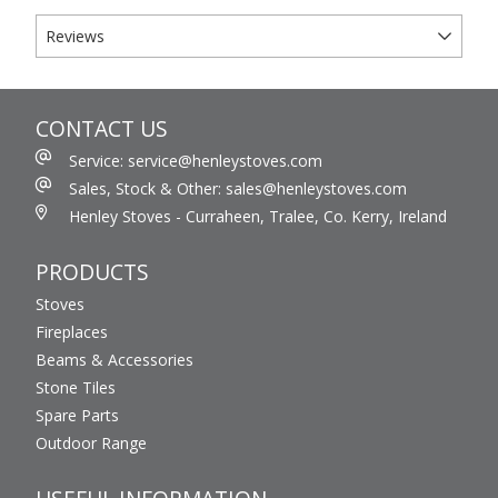
Reviews
CONTACT US
Service: service@henleystoves.com
Sales, Stock & Other: sales@henleystoves.com
Henley Stoves - Curraheen, Tralee, Co. Kerry, Ireland
PRODUCTS
Stoves
Fireplaces
Beams & Accessories
Stone Tiles
Spare Parts
Outdoor Range