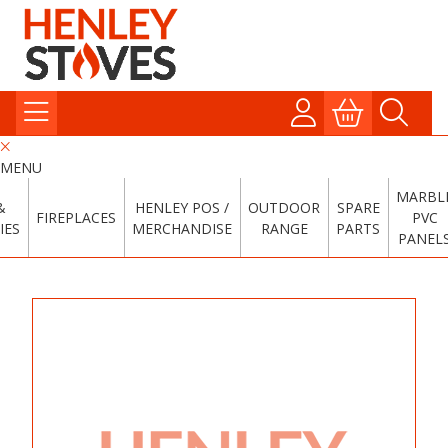
MENU
MARBL
&
HENLEY POS /
OUTDOOR
SPARE
FIREPLACES
PVC
IES
MERCHANDISE
RANGE
PARTS
PANEL