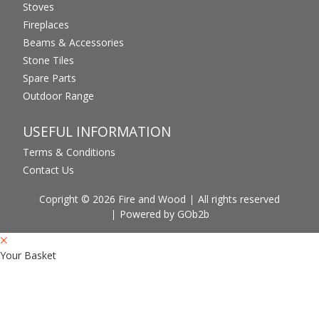
Stoves
Fireplaces
Beams & Accessories
Stone Tiles
Spare Parts
Outdoor Range
USEFUL INFORMATION
Terms & Conditions
Contact Us
Copright © 2026 Fire and Wood
All rights reserved
Powered by GOb2b
Your Basket