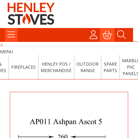
MENU
MARBL
&
HENLEY POS /
OUTDOOR
SPARE
FIREPLACES
PVC
IES
MERCHANDISE
RANGE
PARTS
PANEL