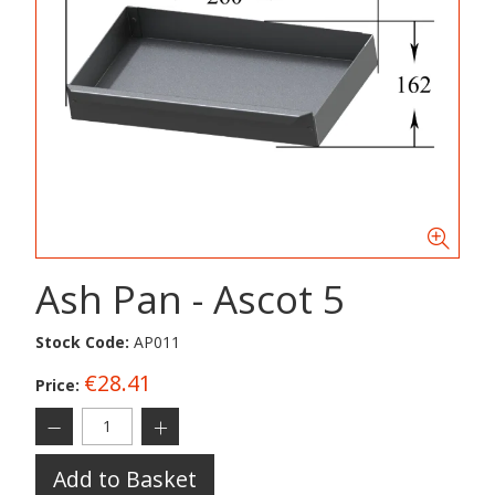
Ash Pan - Ascot 5
Stock Code:
AP011
€28.41
Price:
Add to Basket