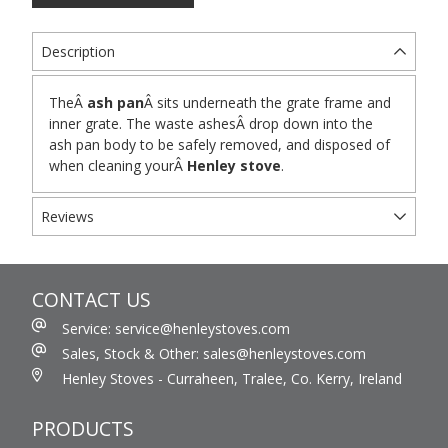
Description
TheÂ
ash pan
Â sits underneath the grate frame and
inner grate. The waste ashesÂ drop down into the
ash pan body to be safely removed, and disposed of
when cleaning yourÂ
Henley stove
.
Reviews
CONTACT US
Service: service@henleystoves.com
Sales, Stock & Other: sales@henleystoves.com
Henley Stoves - Curraheen, Tralee, Co. Kerry, Ireland
PRODUCTS