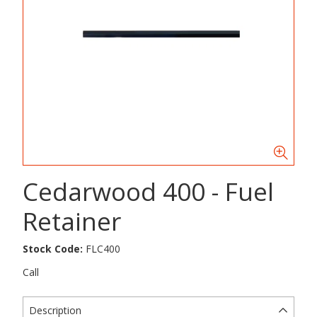
Cedarwood 400 - Fuel
Retainer
Stock Code:
FLC400
Call
Description