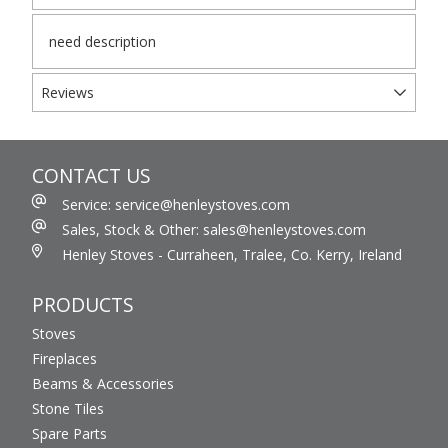
need description
Reviews
CONTACT US
Service: service@henleystoves.com
Sales, Stock & Other: sales@henleystoves.com
Henley Stoves - Curraheen, Tralee, Co. Kerry, Ireland
PRODUCTS
Stoves
Fireplaces
Beams & Accessories
Stone Tiles
Spare Parts