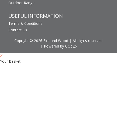
Outdoor Range
USEFUL INFORMATION
Terms & Conditions
Contact Us
Copright © 2026 Fire and Wood
All rights reserved
Powered by GOb2b
Your Basket