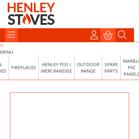
MENU
MARBL
&
HENLEY POS /
OUTDOOR
SPARE
FIREPLACES
PVC
IES
MERCHANDISE
RANGE
PARTS
PANEL