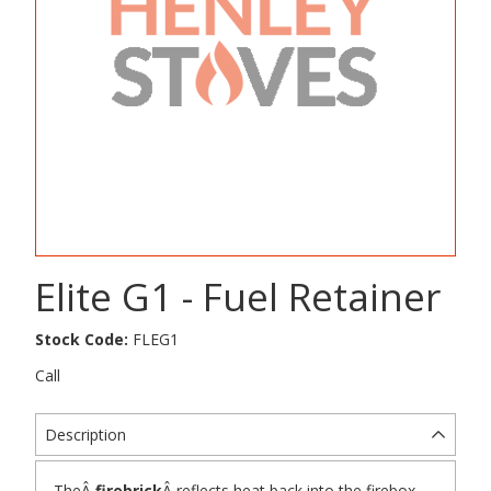
Elite G1 - Fuel Retainer
Stock Code:
FLEG1
Call
Description
TheÂ
firebrick
Â reflects heat back into the firebox