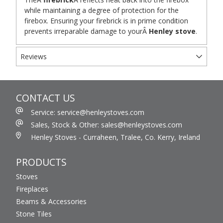
while maintaining a degree of protection for the
firebox. Ensuring your firebrick is in prime condition
prevents irreparable damage to yourÂ
Henley stove
.
Reviews
CONTACT US
Service: service@henleystoves.com
Sales, Stock & Other: sales@henleystoves.com
Henley Stoves - Curraheen, Tralee, Co. Kerry, Ireland
PRODUCTS
Stoves
Fireplaces
Beams & Accessories
Stone Tiles