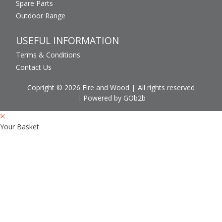
Spare Parts
Outdoor Range
USEFUL INFORMATION
Terms & Conditions
Contact Us
Copright © 2026 Fire and Wood
All rights reserved
Powered by GOb2b
Your Basket