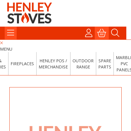
MENU
MARBL
&
HENLEY POS /
OUTDOOR
SPARE
FIREPLACES
PVC
IES
MERCHANDISE
RANGE
PARTS
PANEL