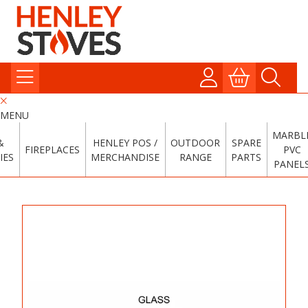
MENU
MARBL
&
HENLEY POS /
OUTDOOR
SPARE
FIREPLACES
PVC
IES
MERCHANDISE
RANGE
PARTS
PANEL