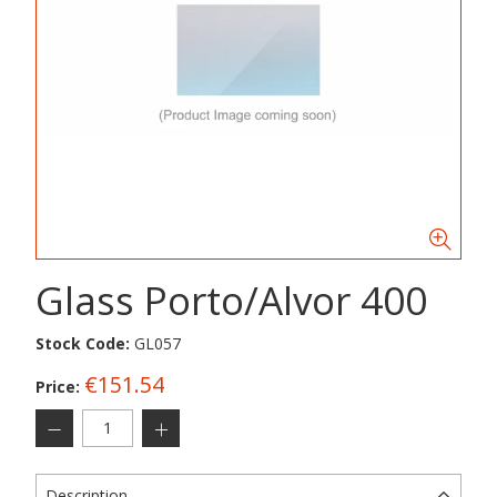
Glass Porto/Alvor 400
Stock Code:
GL057
€151.54
Price:
Description