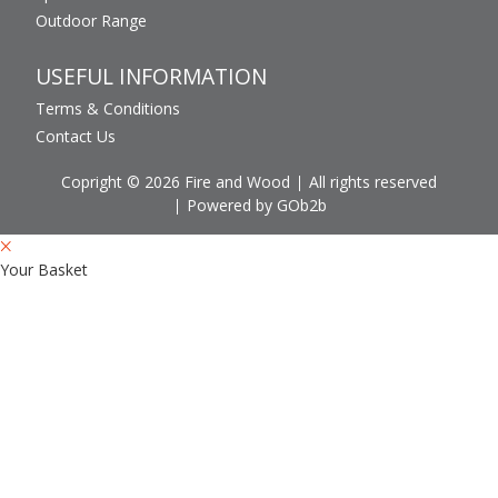
Outdoor Range
USEFUL INFORMATION
Terms & Conditions
Contact Us
Copright © 2026 Fire and Wood
All rights reserved
Powered by GOb2b
Your Basket