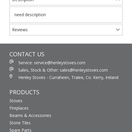
need description
Reviews
CONTACT US
Service: service@henleystoves.com
Sales, Stock & Other: sales@henleystoves.com
Henley Stoves - Curraheen, Tralee, Co. Kerry, Ireland
PRODUCTS
Stoves
Fireplaces
Beams & Accessories
Stone Tiles
Spare Parts