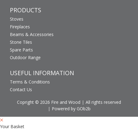
PRODUCTS
Stoves
Fireplaces
Beams & Accessories
Stone Tiles
Spare Parts
Outdoor Range
USEFUL INFORMATION
Terms & Conditions
Contact Us
Copright © 2026 Fire and Wood
All rights reserved
Powered by GOb2b
Your Basket