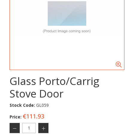
Glass Porto/Carrig
Stove Door
Stock Code:
GL059
€111.93
Price: