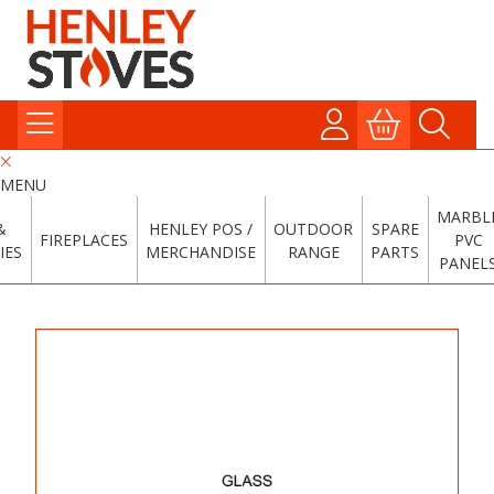
MENU
MARBL
&
HENLEY POS /
OUTDOOR
SPARE
FIREPLACES
PVC
IES
MERCHANDISE
RANGE
PARTS
PANEL