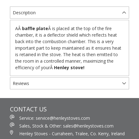
Description
A
Â
baffle plate
Â
is placed at the top of the fire
chamber, it is a deflector shield which reflects heat
back into the combustion chamber. This is a very
important part to keep maintained as it ensures heat
is retained in the stove. The heat is then emitted to
the room in a controlled manner, maximizing the
efficiency of your
Â
Henley stove!
Reviews
CONTACT US
Service: service@henleystoves.com
Sales, Stock & Other: sales@henleystoves.com
Henley Stoves - Curraheen, Tralee, Co. Kerry, Ireland