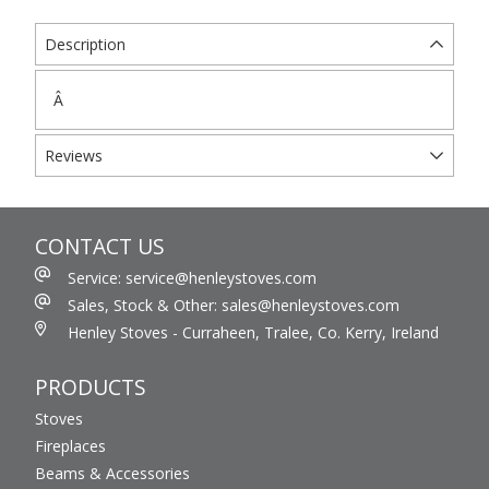
Description
Â
Reviews
CONTACT US
Service: service@henleystoves.com
Sales, Stock & Other: sales@henleystoves.com
Henley Stoves - Curraheen, Tralee, Co. Kerry, Ireland
PRODUCTS
Stoves
Fireplaces
Beams & Accessories