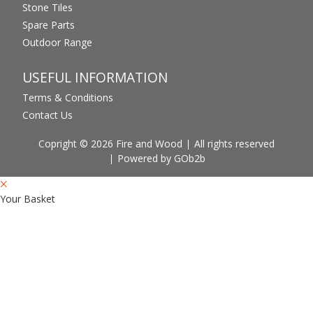
Stone Tiles
Spare Parts
Outdoor Range
USEFUL INFORMATION
Terms & Conditions
Contact Us
Copright © 2026 Fire and Wood
All rights reserved
Powered by GOb2b
Your Basket