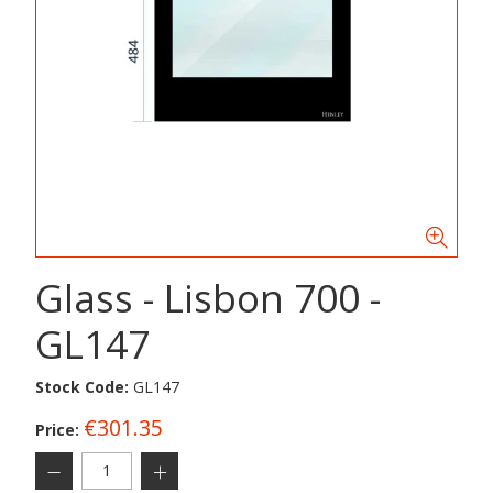
Glass - Lisbon 700 -
GL147
Stock Code:
GL147
€301.35
Price: