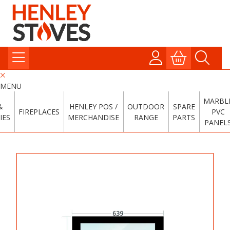
MENU
MARBL
&
HENLEY POS /
OUTDOOR
SPARE
FIREPLACES
PVC
IES
MERCHANDISE
RANGE
PARTS
PANEL