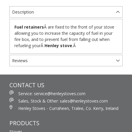
Description
Fuel retainers
Â are fixed to the front of your stove
allowing you to increase the capacity of fuel in your
fire box, and to prevent fuel from falling out when
refueling yourÂ
Henley stove
.Â
Reviews
CONTACT US
Service: service@henleystoves.com
Sales, Stock & Other: sales@henleystoves.com
Henley Stoves - Curraheen, Tralee, Co. Kerry, Ireland
PRODUCTS
Stoves