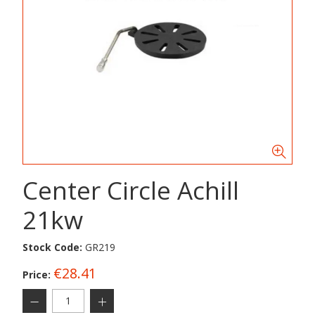
Center Circle Achill
21kw
Stock Code:
GR219
€28.41
Price: