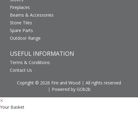
Fireplaces
Beams & Accessories
Stone Tiles
Spare Parts
Outdoor Range
USEFUL INFORMATION
Terms & Conditions
Contact Us
Copright © 2026 Fire and Wood
All rights reserved
Powered by GOb2b
Your Basket