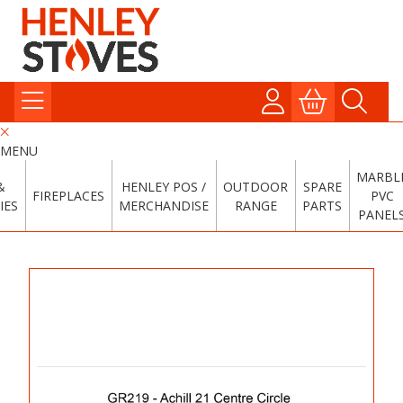
MENU
MARBL
&
HENLEY POS /
OUTDOOR
SPARE
FIREPLACES
PVC
IES
MERCHANDISE
RANGE
PARTS
PANEL