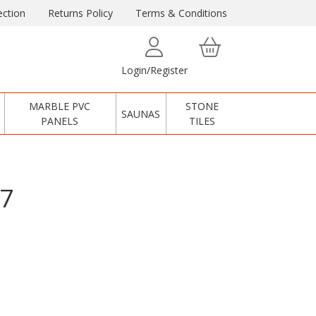
ction
Returns Policy
Terms & Conditions
Login/Register
MARBLE PVC
STONE
SAUNAS
PANELS
TILES
17