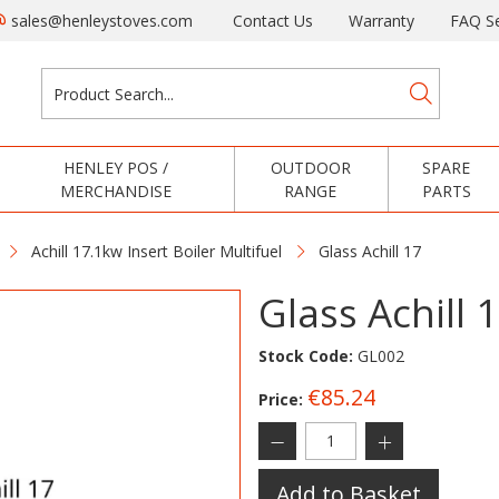
sales@henleystoves.com
Contact Us
Warranty
FAQ Se
HENLEY POS /
OUTDOOR
SPARE
MERCHANDISE
RANGE
PARTS
Achill 17.1kw Insert Boiler Multifuel
Glass Achill 17
Glass Achill 
Stock Code:
GL002
€85.24
Price:
Add to Basket