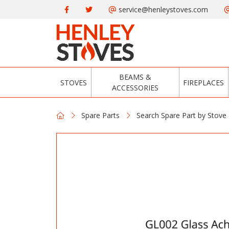
service@henleystoves.com
BEAMS &
STOVES
FIREPLACES
ACCESSORIES
Spare Parts
Search Spare Part by Stove