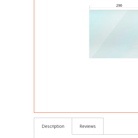
Description
Reviews