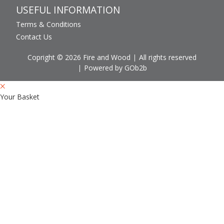
USEFUL INFORMATION
Terms & Conditions
Contact Us
Copright © 2026 Fire and Wood
All rights reserved
Powered by GOb2b
Your Basket