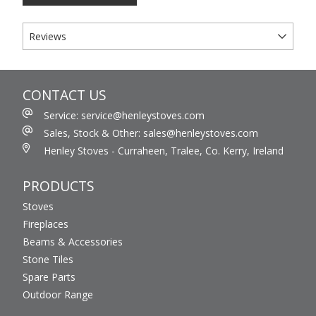
Reviews
CONTACT US
Service: service@henleystoves.com
Sales, Stock & Other: sales@henleystoves.com
Henley Stoves - Curraheen, Tralee, Co. Kerry, Ireland
PRODUCTS
Stoves
Fireplaces
Beams & Accessories
Stone Tiles
Spare Parts
Outdoor Range