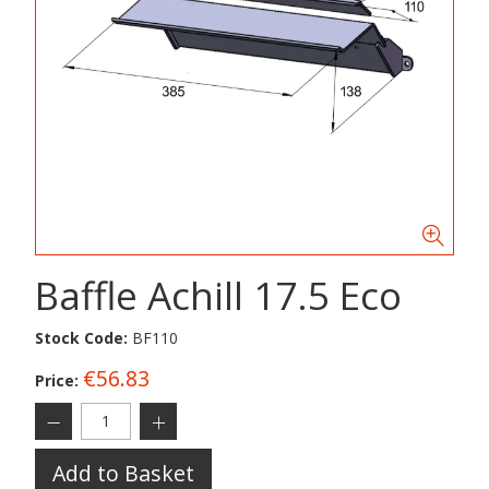
Baffle Achill 17.5 Eco
Stock Code:
BF110
€56.83
Price:
Add to Basket