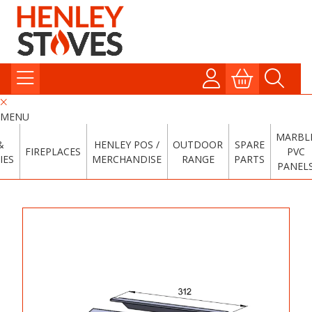
MENU
MARBL
&
HENLEY POS /
OUTDOOR
SPARE
FIREPLACES
PVC
IES
MERCHANDISE
RANGE
PARTS
PANEL