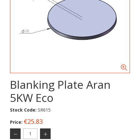
Blanking Plate Aran
5KW Eco
Stock Code:
SR615
€25.83
Price: