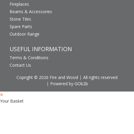
Fireplaces
Beams & Accessories
Stone Tiles
Spare Parts
Outdoor Range
USEFUL INFORMATION
Terms & Conditions
Contact Us
Copright © 2026 Fire and Wood
All rights reserved
Powered by GOb2b
Your Basket