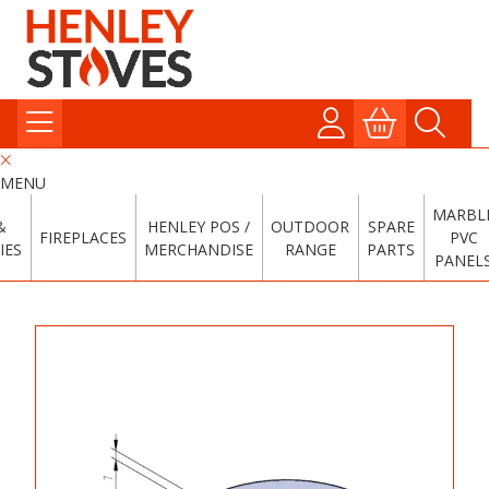
MENU
MARBL
&
HENLEY POS /
OUTDOOR
SPARE
FIREPLACES
PVC
IES
MERCHANDISE
RANGE
PARTS
PANEL