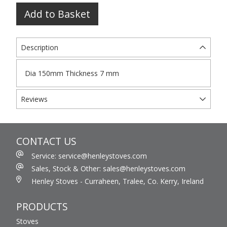
Add to Basket
Description
Dia 150mm Thickness 7 mm
Reviews
CONTACT US
Service: service@henleystoves.com
Sales, Stock & Other: sales@henleystoves.com
Henley Stoves - Curraheen, Tralee, Co. Kerry, Ireland
PRODUCTS
Stoves