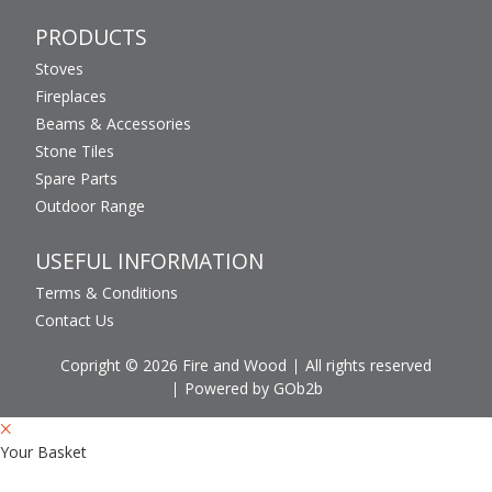
PRODUCTS
Stoves
Fireplaces
Beams & Accessories
Stone Tiles
Spare Parts
Outdoor Range
USEFUL INFORMATION
Terms & Conditions
Contact Us
Copright © 2026 Fire and Wood
All rights reserved
Powered by GOb2b
Your Basket