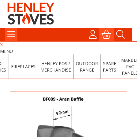
MENU
MARBL
&
HENLEY POS /
OUTDOOR
SPARE
FIREPLACES
PVC
IES
MERCHANDISE
RANGE
PARTS
PANEL