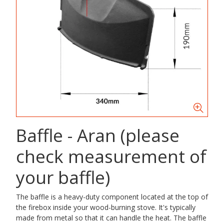
Baffle - Aran (please
check measurement of
your baffle)
The baffle is a heavy-duty component located at the top of
the firebox inside your wood-burning stove. It's typically
made from metal so that it can handle the heat. The baffle