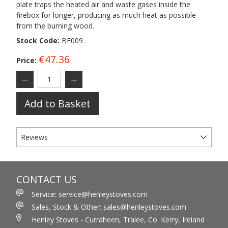
plate traps the heated air and waste gases inside the
firebox for longer, producing as much heat as possible
from the burning wood.
Stock Code:
BF009
€47.36
Price:
Add to Basket
Reviews
CONTACT US
Service: service@henleystoves.com
Sales, Stock & Other: sales@henleystoves.com
Henley Stoves - Curraheen, Tralee, Co. Kerry, Ireland