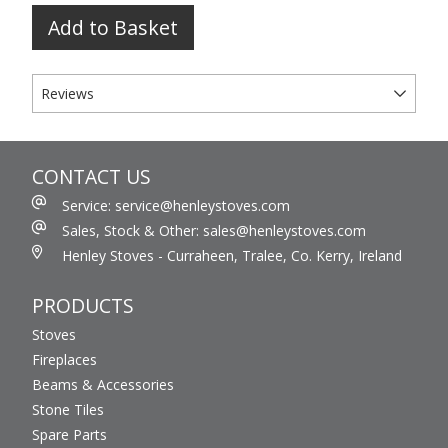
Add to Basket
Reviews
CONTACT US
Service: service@henleystoves.com
Sales, Stock & Other: sales@henleystoves.com
Henley Stoves - Curraheen, Tralee, Co. Kerry, Ireland
PRODUCTS
Stoves
Fireplaces
Beams & Accessories
Stone Tiles
Spare Parts