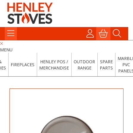
MENU
MARBL
&
HENLEY POS /
OUTDOOR
SPARE
FIREPLACES
PVC
IES
MERCHANDISE
RANGE
PARTS
PANEL