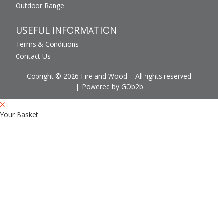
Outdoor Range
USEFUL INFORMATION
Terms & Conditions
Contact Us
Copright © 2026 Fire and Wood
All rights reserved
Powered by GOb2b
Your Basket