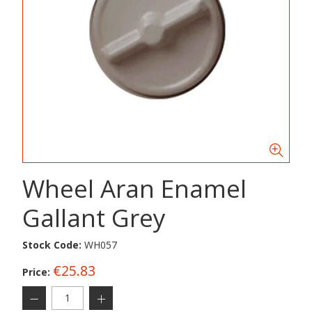
Wheel Aran Enamel
Gallant Grey
Stock Code:
WH057
€25.83
Price: