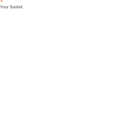
Your Basket