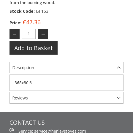
from the burning wood.
Stock Code:
BF153
€47.36
Price:
Add to Basket
Description
368x80.6
Reviews
CONTACT US
Service: service@henleystoves.com