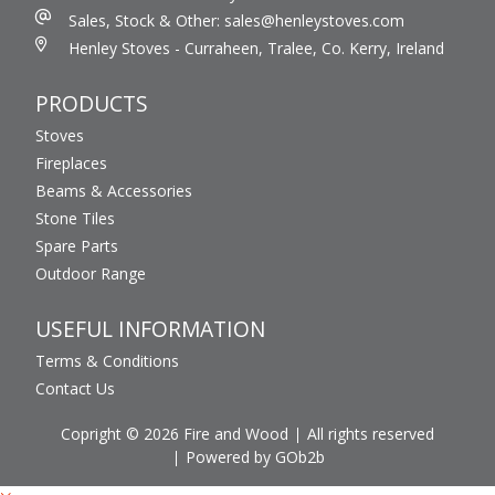
Sales, Stock & Other: sales@henleystoves.com
Henley Stoves - Curraheen, Tralee, Co. Kerry, Ireland
PRODUCTS
Stoves
Fireplaces
Beams & Accessories
Stone Tiles
Spare Parts
Outdoor Range
USEFUL INFORMATION
Terms & Conditions
Contact Us
Copright © 2026 Fire and Wood
All rights reserved
Powered by GOb2b