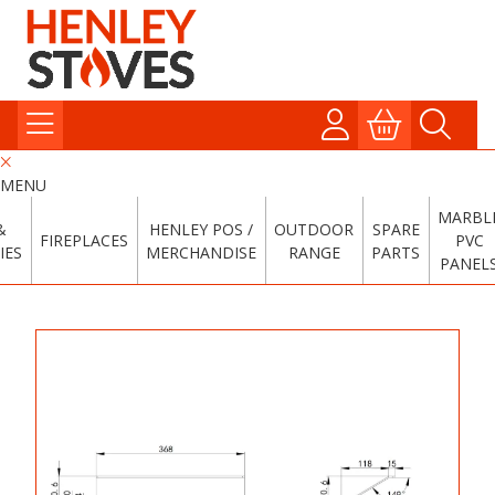
MENU
MARBL
&
HENLEY POS /
OUTDOOR
SPARE
FIREPLACES
PVC
IES
MERCHANDISE
RANGE
PARTS
PANEL