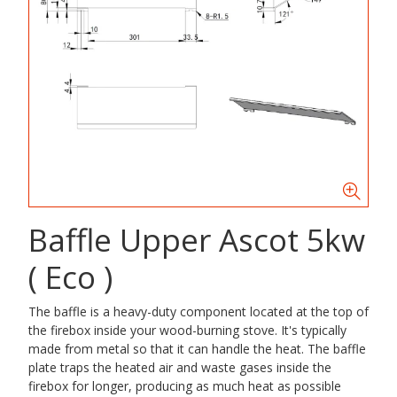
Baffle Upper Ascot 5kw
( Eco )
The baffle is a heavy-duty component located at the top of
the firebox inside your wood-burning stove. It's typically
made from metal so that it can handle the heat. The baffle
plate traps the heated air and waste gases inside the
firebox for longer, producing as much heat as possible