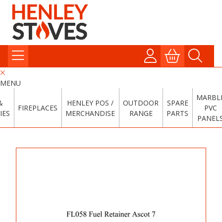
MENU
MARBL
&
HENLEY POS /
OUTDOOR
SPARE
FIREPLACES
PVC
IES
MERCHANDISE
RANGE
PARTS
PANEL