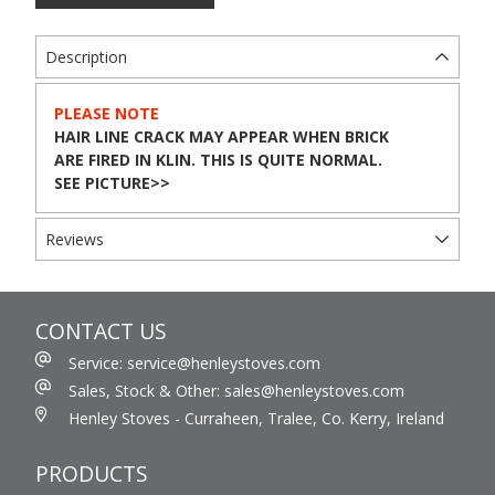
Description
PLEASE NOTE
HAIR LINE CRACK MAY APPEAR WHEN BRICK
ARE FIRED IN KLIN. THIS IS QUITE NORMAL.
SEE PICTURE>>
Reviews
CONTACT US
Service: service@henleystoves.com
Sales, Stock & Other: sales@henleystoves.com
Henley Stoves - Curraheen, Tralee, Co. Kerry, Ireland
PRODUCTS