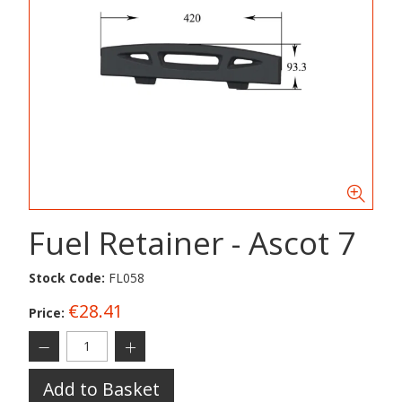
Fuel Retainer - Ascot 7
Stock Code:
FL058
€28.41
Price:
Add to Basket