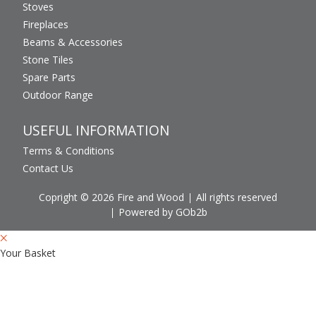
Stoves
Fireplaces
Beams & Accessories
Stone Tiles
Spare Parts
Outdoor Range
USEFUL INFORMATION
Terms & Conditions
Contact Us
Copright © 2026 Fire and Wood
All rights reserved
Powered by GOb2b
Your Basket