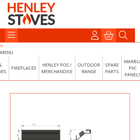
MENU
MARBL
&
HENLEY POS /
OUTDOOR
SPARE
FIREPLACES
PVC
IES
MERCHANDISE
RANGE
PARTS
PANEL