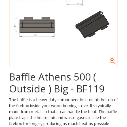
Baffle Athens 500 (
Outside ) Big - BF119
The baffle is a heavy-duty component located at the top of
the firebox inside your wood-burning stove. It's typically
made from metal so that it can handle the heat. The baffle
plate traps the heated air and waste gases inside the
firebox for longer, producing as much heat as possible