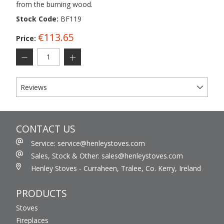
from the burning wood.
Stock Code:
BF119
€113.65
Price:
Reviews
CONTACT US
Service: service@henleystoves.com
Sales, Stock & Other: sales@henleystoves.com
Henley Stoves - Curraheen, Tralee, Co. Kerry, Ireland
PRODUCTS
Stoves
Fireplaces