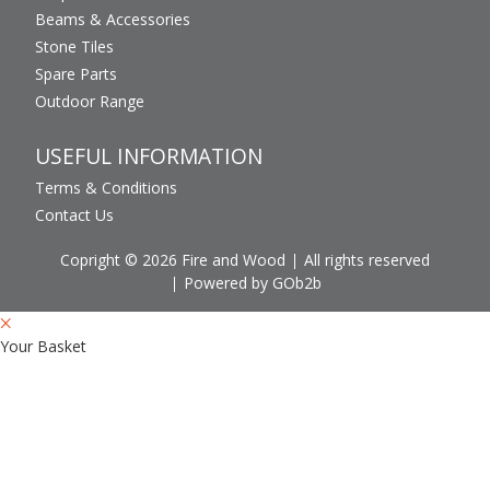
Beams & Accessories
Stone Tiles
Spare Parts
Outdoor Range
USEFUL INFORMATION
Terms & Conditions
Contact Us
Copright © 2026 Fire and Wood
All rights reserved
Powered by GOb2b
Your Basket