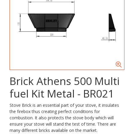
Brick Athens 500 Multi
fuel Kit Metal - BR021
Stove Brick is an essential part of your stove, it insulates
the firebox thus creating perfect conditions for
combustion. It also protects the stove body which will
ensure your stove will stand the test of time. There are
many different bricks available on the market.