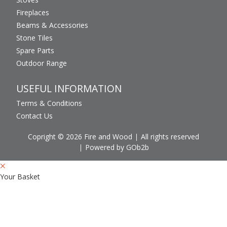
Fireplaces
Beams & Accessories
Stone Tiles
Spare Parts
Outdoor Range
USEFUL INFORMATION
Terms & Conditions
Contact Us
Copright © 2026 Fire and Wood
All rights reserved
Powered by GOb2b
Your Basket