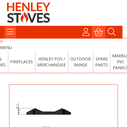
MENU
MARBL
&
HENLEY POS /
OUTDOOR
SPARE
FIREPLACES
PVC
IES
MERCHANDISE
RANGE
PARTS
PANEL