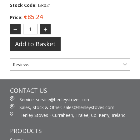
Stock Code:
BR021
€85.24
Price:
Add to Basket
Reviews
CONTACT US
Service: service@henleystoves.com
Sales, Stock & Other: sales@henleystoves.com
Henley Stoves - Curraheen, Tralee, Co. Kerry, Ireland
PRODUCTS
Stoves