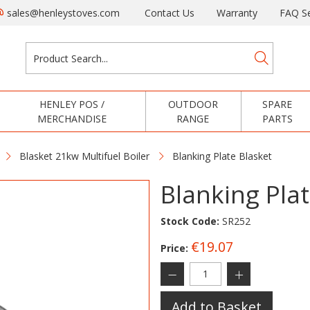
sales@henleystoves.com
Contact Us
Warranty
FAQ Se
HENLEY POS /
OUTDOOR
SPARE
MERCHANDISE
RANGE
PARTS
Blasket 21kw Multifuel Boiler
Blanking Plate Blasket
Blanking Plat
Stock Code:
SR252
€19.07
Price:
Add to Basket