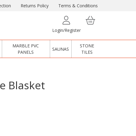
ction
Returns Policy
Terms & Conditions
Login/Register
MARBLE PVC
STONE
SAUNAS
PANELS
TILES
e Blasket