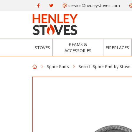
service@henleystoves.com
BEAMS &
STOVES
FIREPLACES
ACCESSORIES
Spare Parts
Search Spare Part by Stove