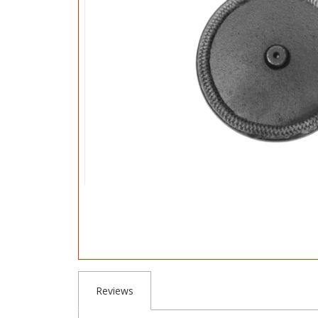
Reviews