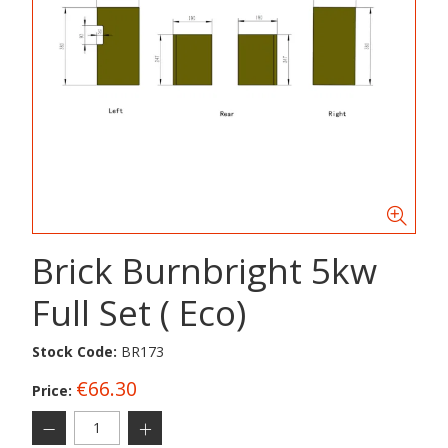
Brick Burnbright 5kw
Full Set ( Eco)
Stock Code:
BR173
€66.30
Price: