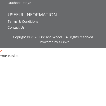
Outdoor Range
USEFUL INFORMATION
Terms & Conditions
Contact Us
Copright © 2026 Fire and Wood
All rights reserved
Powered by GOb2b
Your Basket