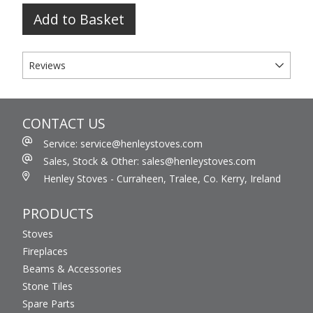
Add to Basket
Reviews
CONTACT US
Service: service@henleystoves.com
Sales, Stock & Other: sales@henleystoves.com
Henley Stoves - Curraheen, Tralee, Co. Kerry, Ireland
PRODUCTS
Stoves
Fireplaces
Beams & Accessories
Stone Tiles
Spare Parts