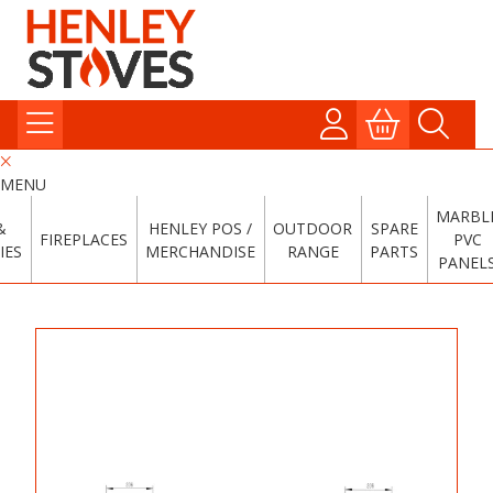
MENU
MARBL
&
HENLEY POS /
OUTDOOR
SPARE
FIREPLACES
PVC
IES
MERCHANDISE
RANGE
PARTS
PANEL