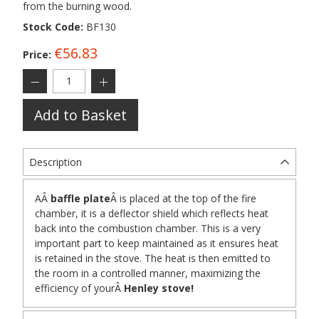
from the burning wood.
Stock Code:
BF130
€56.83
Price:
Add to Basket
Description
A
Â
baffle plate
Â
is placed at the top of the fire
chamber, it is a deflector shield which reflects heat
back into the combustion chamber. This is a very
important part to keep maintained as it ensures heat
is retained in the stove. The heat is then emitted to
the room in a controlled manner, maximizing the
efficiency of your
Â
Henley stove!