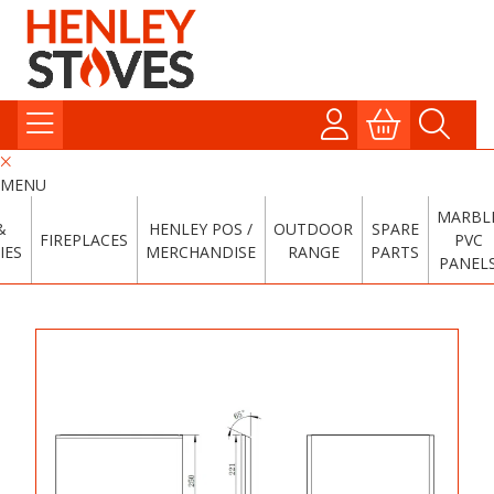
MENU
MARBL
&
HENLEY POS /
OUTDOOR
SPARE
FIREPLACES
PVC
IES
MERCHANDISE
RANGE
PARTS
PANEL