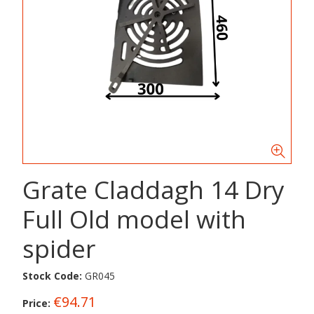
Grate Claddagh 14 Dry
Full Old model with
spider
Stock Code:
GR045
€94.71
Price: