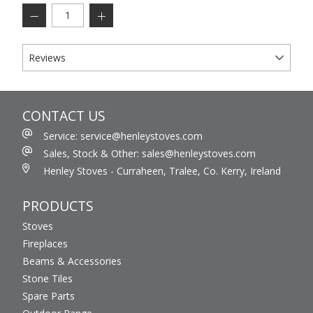
Reviews
CONTACT US
Service: service@henleystoves.com
Sales, Stock & Other: sales@henleystoves.com
Henley Stoves - Curraheen, Tralee, Co. Kerry, Ireland
PRODUCTS
Stoves
Fireplaces
Beams & Accessories
Stone Tiles
Spare Parts