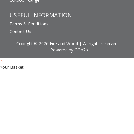
Outdoor Range
USEFUL INFORMATION
Terms & Conditions
Contact Us
Copright © 2026 Fire and Wood
All rights reserved
Powered by GOb2b
Your Basket