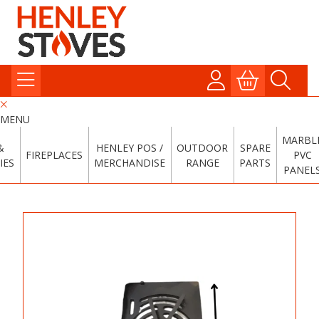
MENU
MARBL
&
HENLEY POS /
OUTDOOR
SPARE
FIREPLACES
PVC
IES
MERCHANDISE
RANGE
PARTS
PANEL