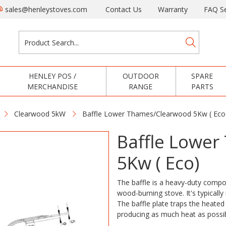
sales@henleystoves.com
Contact Us
Warranty
FAQ Se
HENLEY POS /
OUTDOOR
SPARE
MERCHANDISE
RANGE
PARTS
Clearwood 5kW
Baffle Lower Thames/Clearwood 5Kw ( Eco
Baffle Lowe
5Kw ( Eco)
The baffle is a heavy-duty compon
wood-burning stove. It's typicall
The baffle plate traps the heated 
producing as much heat as possi