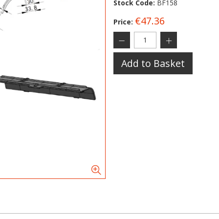
Stock Code:
BF158
€47.36
Price:
Add to Basket