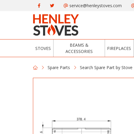
service@henleystoves.com
BEAMS &
STOVES
FIREPLACES
ACCESSORIES
Spare Parts
Search Spare Part by Stove