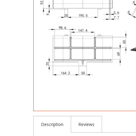
Description
Reviews