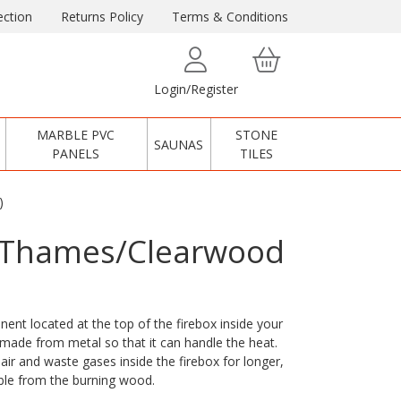
ction
Returns Policy
Terms & Conditions
Login/Register
MARBLE PVC
STONE
SAUNAS
PANELS
TILES
)
r Thames/Clearwood
ent located at the top of the firebox inside your
y made from metal so that it can handle the heat.
air and waste gases inside the firebox for longer,
ble from the burning wood.