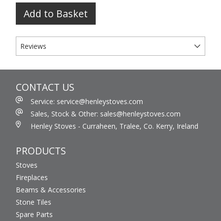
Add to Basket
Reviews
CONTACT US
Service: service@henleystoves.com
Sales, Stock & Other: sales@henleystoves.com
Henley Stoves - Curraheen, Tralee, Co. Kerry, Ireland
PRODUCTS
Stoves
Fireplaces
Beams & Accessories
Stone Tiles
Spare Parts