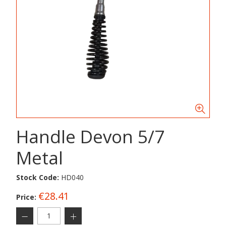
Handle Devon 5/7
Metal
Stock Code:
HD040
€28.41
Price: