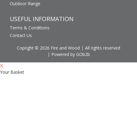
Outdoor Range
USEFUL INFORMATION
Terms & Conditions
Contact Us
Copright © 2026 Fire and Wood
All rights reserved
Powered by GOb2b
Your Basket