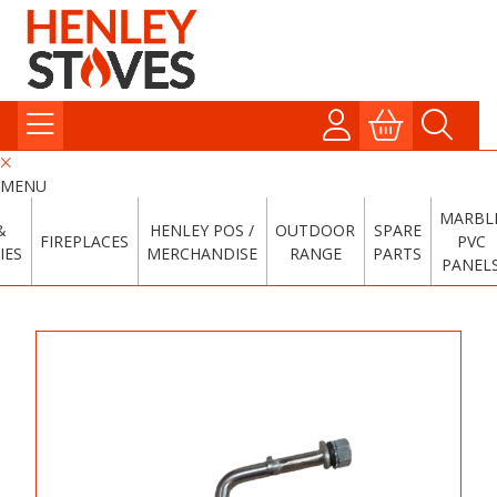
MENU
MARBL
&
HENLEY POS /
OUTDOOR
SPARE
FIREPLACES
PVC
IES
MERCHANDISE
RANGE
PARTS
PANEL