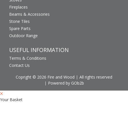
Fireplaces
Beams & Accessories
Stone Tiles
Spare Parts
Outdoor Range
USEFUL INFORMATION
Terms & Conditions
Contact Us
Copright © 2026 Fire and Wood
All rights reserved
Powered by GOb2b
Your Basket