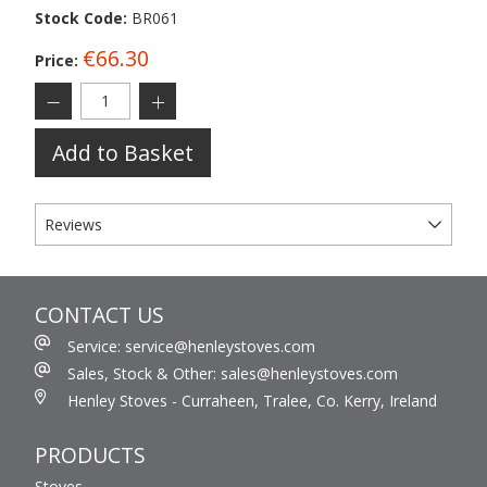
Stock Code:
BR061
€66.30
Price:
Add to Basket
Reviews
CONTACT US
Service: service@henleystoves.com
Sales, Stock & Other: sales@henleystoves.com
Henley Stoves - Curraheen, Tralee, Co. Kerry, Ireland
PRODUCTS
Stoves