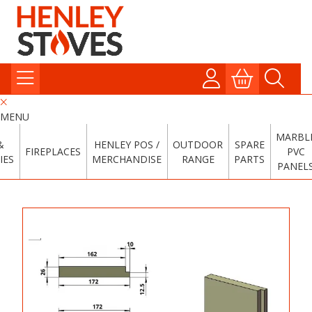
MENU
MARBL
&
HENLEY POS /
OUTDOOR
SPARE
FIREPLACES
PVC
IES
MERCHANDISE
RANGE
PARTS
PANEL