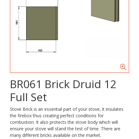
BR061 Brick Druid 12
Full Set
Stove Brick is an essential part of your stove, it insulates
the firebox thus creating perfect conditions for
combustion. It also protects the stove body which will
ensure your stove will stand the test of time. There are
many different bricks available on the market.