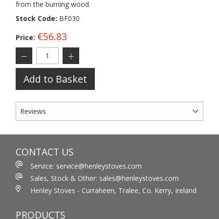
from the burning wood.
Stock Code:
BF030
€56.83
Price:
Add to Basket
Reviews
CONTACT US
Service: service@henleystoves.com
Sales, Stock & Other: sales@henleystoves.com
Henley Stoves - Curraheen, Tralee, Co. Kerry, Ireland
PRODUCTS