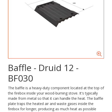
Baffle - Druid 12 -
BF030
The baffle is a heavy-duty component located at the top of
the firebox inside your wood-burning stove. It's typically
made from metal so that it can handle the heat. The baffle
plate traps the heated air and waste gases inside the
firebox for longer, producing as much heat as possible