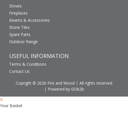
Stoves
Fireplaces
Beams & Accessories
Stone Tiles
Spare Parts
Outdoor Range
USEFUL INFORMATION
Terms & Conditions
Contact Us
Copright © 2026 Fire and Wood
All rights reserved
Powered by GOb2b
Your Basket