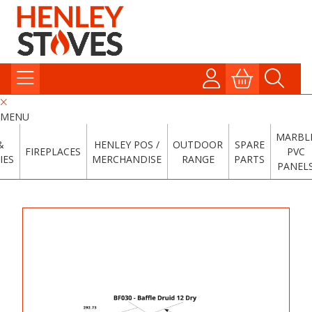
MENU
MARBL
&
HENLEY POS /
OUTDOOR
SPARE
FIREPLACES
PVC
IES
MERCHANDISE
RANGE
PARTS
PANEL