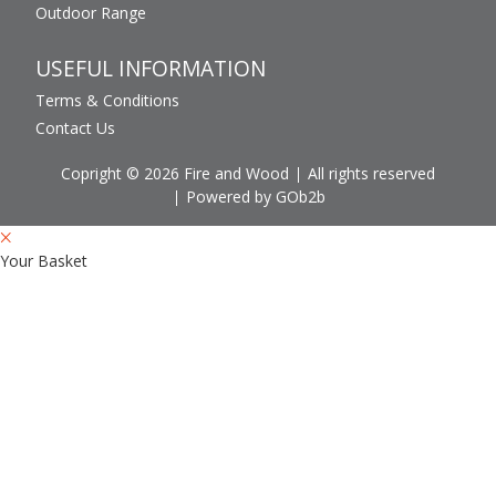
Outdoor Range
USEFUL INFORMATION
Terms & Conditions
Contact Us
Copright © 2026 Fire and Wood
All rights reserved
Powered by GOb2b
Your Basket