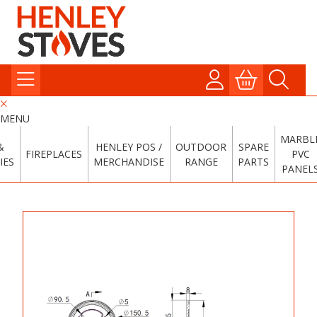
MENU
MARBL
&
HENLEY POS /
OUTDOOR
SPARE
FIREPLACES
PVC
IES
MERCHANDISE
RANGE
PARTS
PANEL