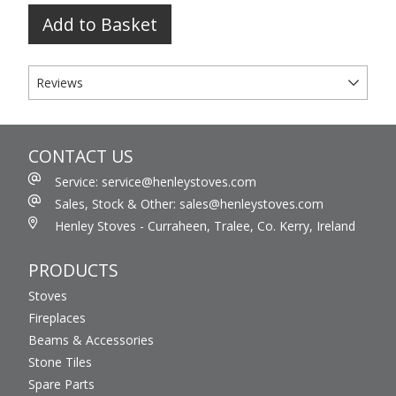
Add to Basket
Reviews
CONTACT US
Service: service@henleystoves.com
Sales, Stock & Other: sales@henleystoves.com
Henley Stoves - Curraheen, Tralee, Co. Kerry, Ireland
PRODUCTS
Stoves
Fireplaces
Beams & Accessories
Stone Tiles
Spare Parts