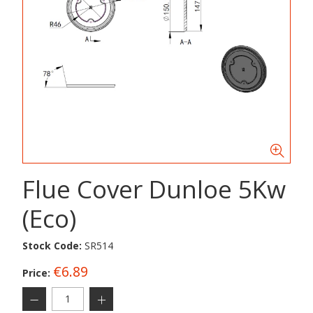
Flue Cover Dunloe 5Kw
(Eco)
Stock Code:
SR514
€6.89
Price: