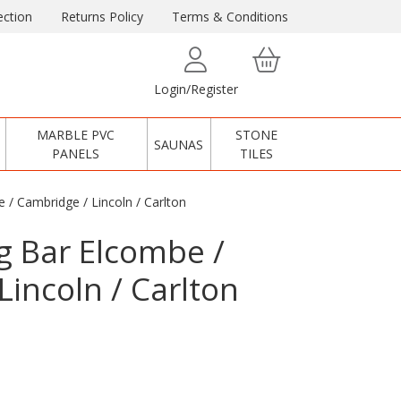
ction
Returns Policy
Terms & Conditions
Login/Register
MARBLE PVC
STONE
SAUNAS
PANELS
TILES
 / Cambridge / Lincoln / Carlton
ng Bar Elcombe /
Lincoln / Carlton