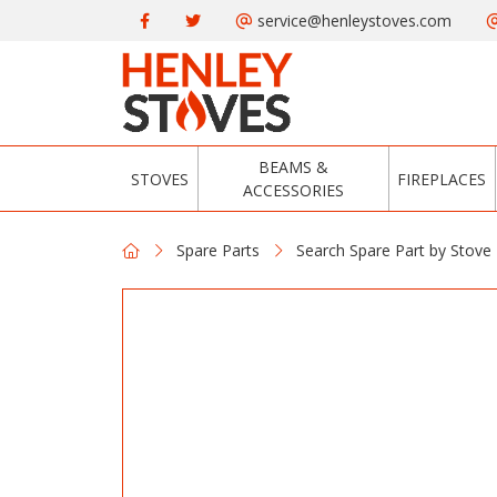
service@henleystoves.com
BEAMS &
STOVES
FIREPLACES
ACCESSORIES
Spare Parts
Search Spare Part by Stove