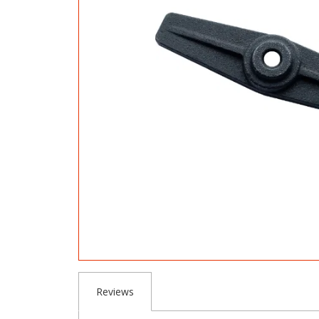
Reviews