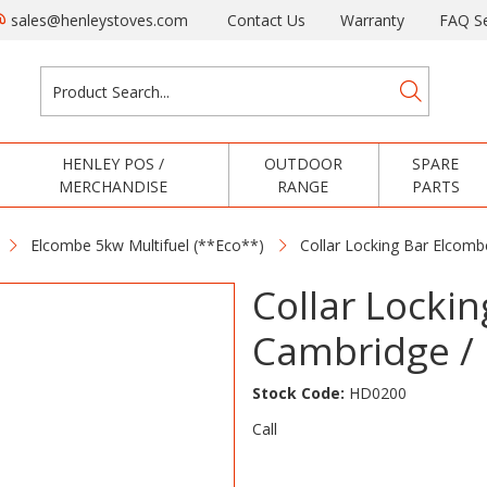
sales@henleystoves.com
Contact Us
Warranty
FAQ Se
HENLEY POS /
OUTDOOR
SPARE
MERCHANDISE
RANGE
PARTS
Elcombe 5kw Multifuel (**Eco**)
Collar Locking Bar Elcombe
Collar Locki
Cambridge / 
Stock Code:
HD0200
Call