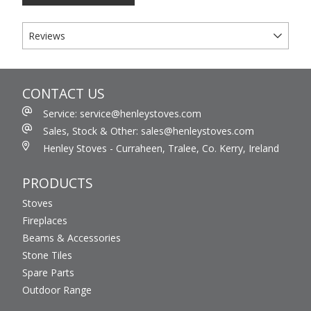
Reviews
CONTACT US
Service: service@henleystoves.com
Sales, Stock & Other: sales@henleystoves.com
Henley Stoves - Curraheen, Tralee, Co. Kerry, Ireland
PRODUCTS
Stoves
Fireplaces
Beams & Accessories
Stone Tiles
Spare Parts
Outdoor Range