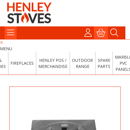
MENU
MARBL
&
HENLEY POS /
OUTDOOR
SPARE
FIREPLACES
PVC
IES
MERCHANDISE
RANGE
PARTS
PANEL