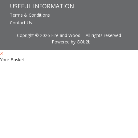
USEFUL INFORMATION
Terms & Conditions
Contact Us
Copright © 2026 Fire and Wood
All rights reserved
Powered by GOb2b
Your Basket