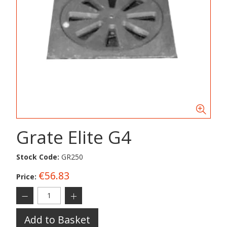
Grate Elite G4
Stock Code:
GR250
€56.83
Price:
Add to Basket