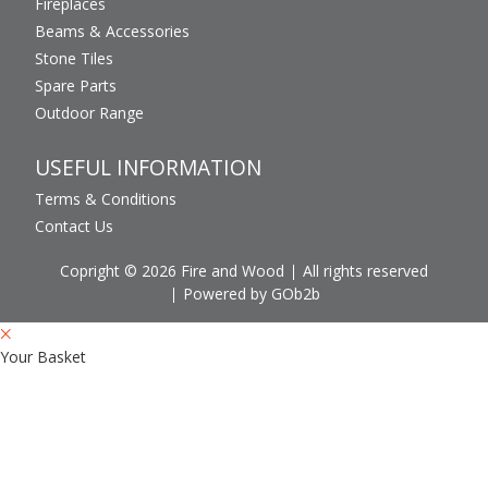
Fireplaces
Beams & Accessories
Stone Tiles
Spare Parts
Outdoor Range
USEFUL INFORMATION
Terms & Conditions
Contact Us
Copright © 2026 Fire and Wood
All rights reserved
Powered by GOb2b
Your Basket