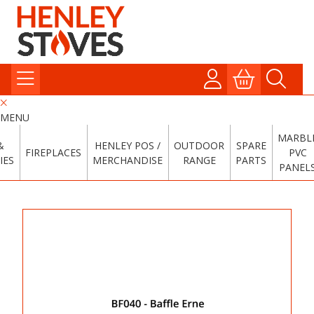
MENU
MARBL
&
HENLEY POS /
OUTDOOR
SPARE
FIREPLACES
PVC
IES
MERCHANDISE
RANGE
PARTS
PANEL