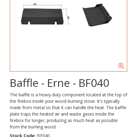
Baffle - Erne - BF040
The baffle is a heavy-duty component located at the top of
the firebox inside your wood-burning stove. It's typically
made from metal so that it can handle the heat. The baffle
plate traps the heated air and waste gases inside the
firebox for longer, producing as much heat as possible
from the burning wood.
Stock Code:
BF040