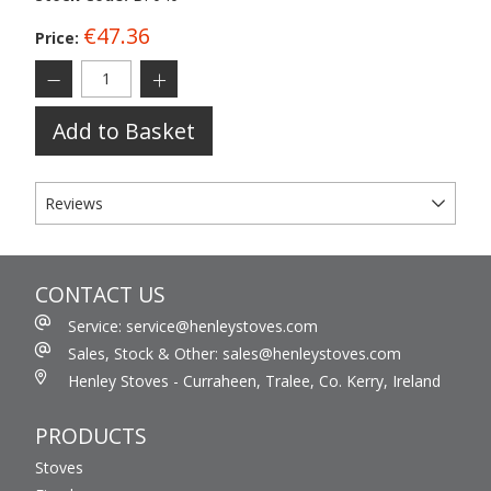
€47.36
Price:
Add to Basket
Reviews
CONTACT US
Service: service@henleystoves.com
Sales, Stock & Other: sales@henleystoves.com
Henley Stoves - Curraheen, Tralee, Co. Kerry, Ireland
PRODUCTS
Stoves