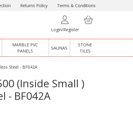
ction
Returns Policy
Terms & Conditions
Login/Register
MARBLE PVC
STONE
SAUNAS
PANELS
TILES
inless Steel - BF042A
500 (Inside Small )
el - BF042A