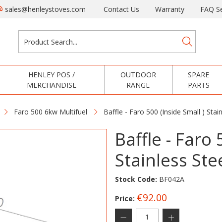
sales@henleystoves.com
Contact Us
Warranty
FAQ Se
HENLEY POS /
OUTDOOR
SPARE
MERCHANDISE
RANGE
PARTS
Faro 500 6kw Multifuel
Baffle - Faro 500 (Inside Small ) Sta
Baffle - Faro 
Stainless Ste
Stock Code:
BF042A
€92.00
Price: