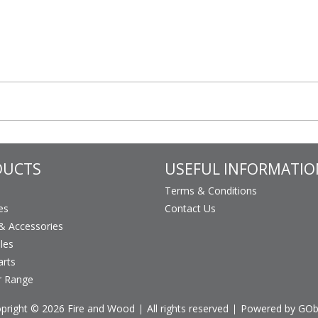
DUCTS
USEFUL INFORMATIO
Terms & Conditions
es
Contact Us
 Accessories
les
arts
r Range
pright © 2026 Fire and Wood
All rights reserved
Powered by GO