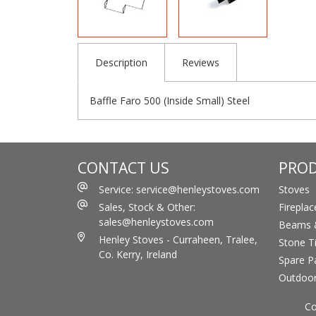
Description
Reviews
Baffle Faro 500 (Inside Small) Steel
CONTACT US
PRO
Service: service@henleystoves.com
Stoves
Sales, Stock & Other:
Fireplac
sales@henleystoves.com
Beams &
Henley Stoves - Curraheen, Tralee,
Stone Ti
Co. Kerry, Ireland
Spare P
Outdoo
Co