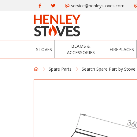
service@henleystoves.com
BEAMS &
STOVES
FIREPLACES
ACCESSORIES
Spare Parts
Search Spare Part by Stove