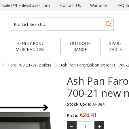
sales@henleystoves.com
Contact Us
Warranty
FAQ Se
HENLEY POS /
OUTDOOR
SPARE
MERCHANDISE
RANGE
PARTS
Faro 700 21kW (Boiler)
Ash Pan Faro/Lisbon bolier HT 700
Ash Pan Faro
700-21 new 
Stock Code:
AP084
€28.41
Price: