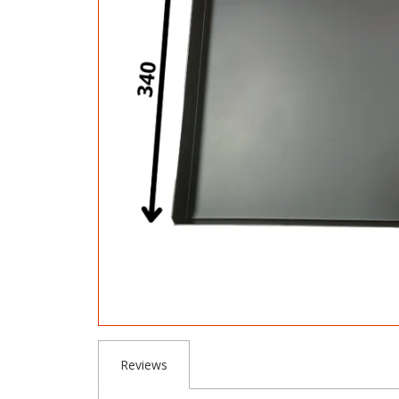
Reviews