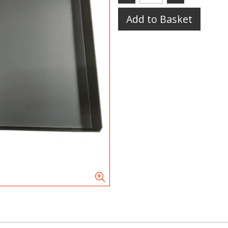
Add to Basket