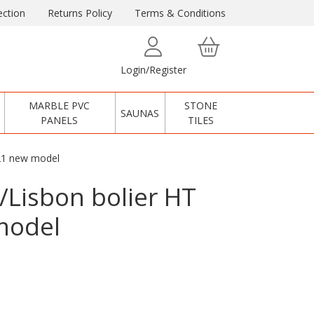
ction
Returns Policy
Terms & Conditions
Login/Register
MARBLE PVC
STONE
SAUNAS
PANELS
TILES
-21 new model
/Lisbon bolier HT
model