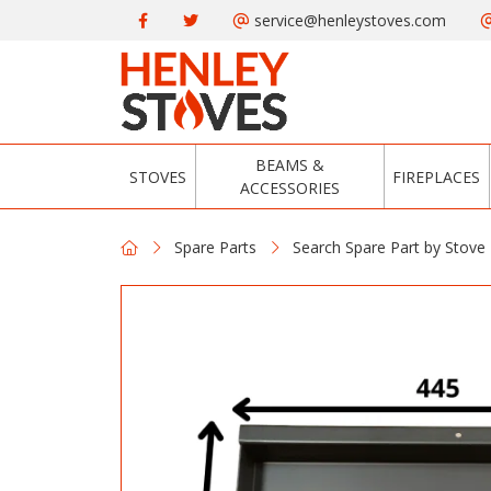
service@henleystoves.com
BEAMS &
STOVES
FIREPLACES
ACCESSORIES
Spare Parts
Search Spare Part by Stove