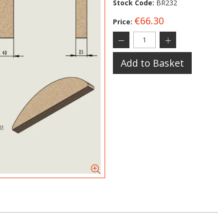
Stock Code:
BR232
€66.30
Price:
Add to Basket