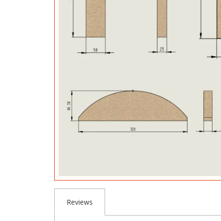
Reviews