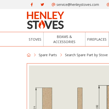
service@henleystoves.com
BEAMS &
STOVES
FIREPLACES
ACCESSORIES
Spare Parts
Search Spare Part by Stove