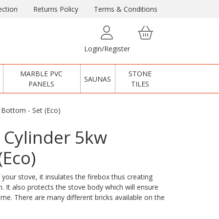
ction
Returns Policy
Terms & Conditions
Login/Register
MARBLE PVC
STONE
SAUNAS
PANELS
TILES
 Bottom - Set (Eco)
 Cylinder 5kw
(Eco)
 your stove, it insulates the firebox thus creating
. It also protects the stove body which will ensure
time. There are many different bricks available on the