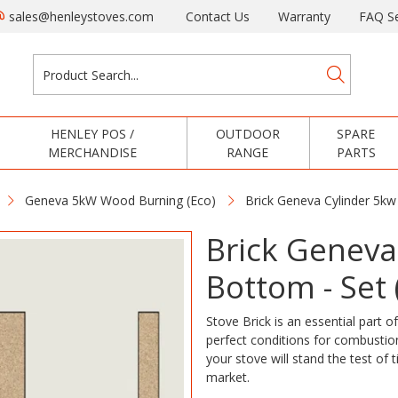
sales@henleystoves.com
Contact Us
Warranty
FAQ Se
HENLEY POS /
OUTDOOR
SPARE
MERCHANDISE
RANGE
PARTS
Geneva 5kW Wood Burning (Eco)
Brick Geneva Cylinder 5kw
Brick Geneva
Bottom - Set 
Stove Brick is an essential part of
perfect conditions for combustion
your stove will stand the test of 
market.