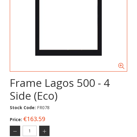
Frame Lagos 500 - 4
Side (Eco)
Stock Code:
FR078
€163.59
Price: