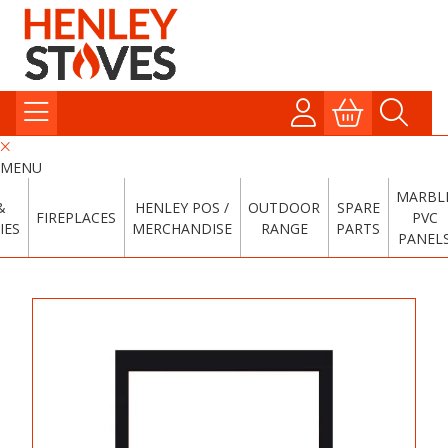
MENU
MARBL
&
HENLEY POS /
OUTDOOR
SPARE
FIREPLACES
PVC
IES
MERCHANDISE
RANGE
PARTS
PANEL