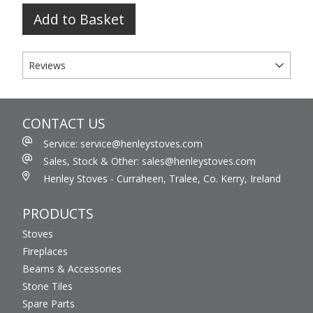
Add to Basket
Reviews
CONTACT US
Service: service@henleystoves.com
Sales, Stock & Other: sales@henleystoves.com
Henley Stoves - Curraheen, Tralee, Co. Kerry, Ireland
PRODUCTS
Stoves
Fireplaces
Beams & Accessories
Stone Tiles
Spare Parts