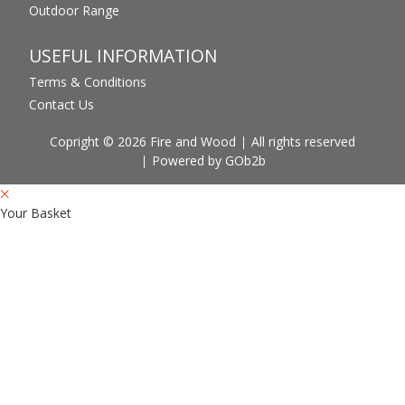
Outdoor Range
USEFUL INFORMATION
Terms & Conditions
Contact Us
Copright © 2026 Fire and Wood
All rights reserved
Powered by GOb2b
Your Basket