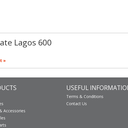
ate Lagos 600
t »
DUCTS
USEFUL INFORMATIO
Terms & Conditions
es
Contact Us
 Accessories
les
arts