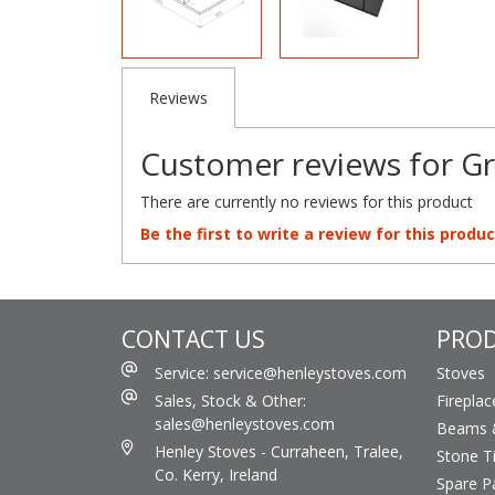
Reviews
Customer reviews for Gr
There are currently no reviews for this product
Be the first to write a review for this produc
CONTACT US
PRO
Service: service@henleystoves.com
Stoves
Sales, Stock & Other:
Fireplac
sales@henleystoves.com
Beams &
Henley Stoves - Curraheen, Tralee,
Stone Ti
Co. Kerry, Ireland
Spare P