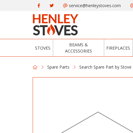
service@henleystoves.com
BEAMS &
STOVES
FIREPLACES
ACCESSORIES
Spare Parts
Search Spare Part by Stove