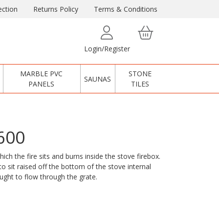
ction
Returns Policy
Terms & Conditions
Login/Register
MARBLE PVC
STONE
SAUNAS
PANELS
TILES
600
ch the fire sits and burns inside the stove firebox.
o sit raised off the bottom of the stove internal
aught to flow through the grate.