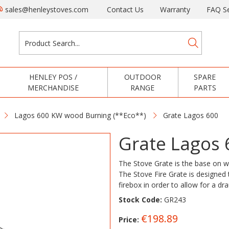
sales@henleystoves.com
Contact Us
Warranty
FAQ Se
HENLEY POS /
OUTDOOR
SPARE
MERCHANDISE
RANGE
PARTS
Lagos 600 KW wood Burning (**Eco**)
Grate Lagos 600
Grate Lagos 
The Stove Grate is the base on whi
The Stove Fire Grate is designed t
firebox in order to allow for a dr
Stock Code:
GR243
€198.89
Price: