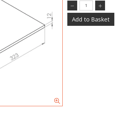
Add to Basket