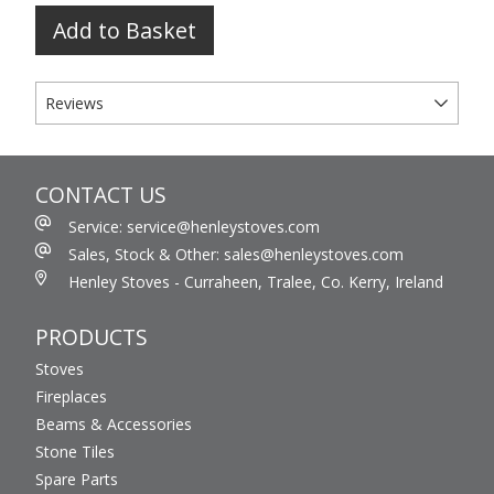
Add to Basket
Reviews
CONTACT US
Service: service@henleystoves.com
Sales, Stock & Other: sales@henleystoves.com
Henley Stoves - Curraheen, Tralee, Co. Kerry, Ireland
PRODUCTS
Stoves
Fireplaces
Beams & Accessories
Stone Tiles
Spare Parts