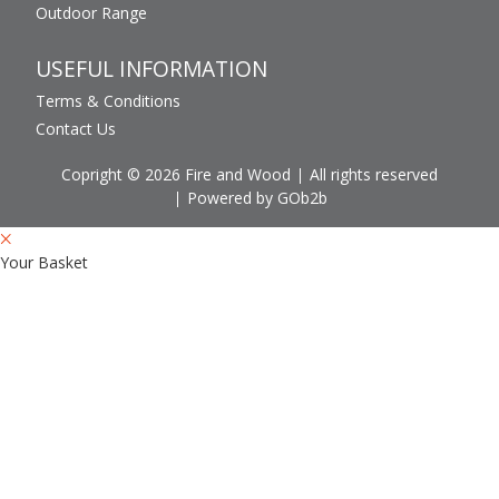
Outdoor Range
USEFUL INFORMATION
Terms & Conditions
Contact Us
Copright © 2026 Fire and Wood
All rights reserved
Powered by GOb2b
Your Basket