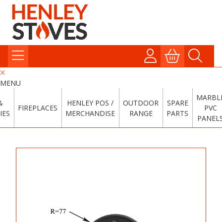
MENU
MARBL
&
HENLEY POS /
OUTDOOR
SPARE
FIREPLACES
PVC
IES
MERCHANDISE
RANGE
PARTS
PANEL