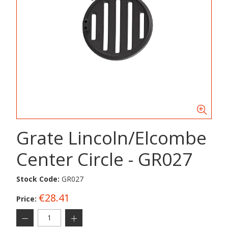
Grate Lincoln/Elcombe
Center Circle - GR027
Stock Code:
GR027
€28.41
Price: