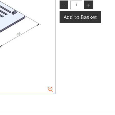
Add to Basket