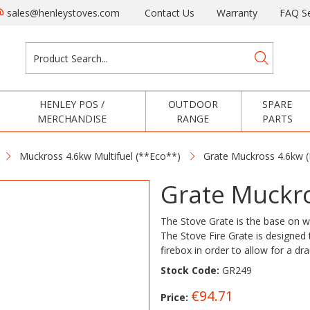
sales@henleystoves.com
Contact Us
Warranty
FAQ Se
HENLEY POS /
OUTDOOR
SPARE
MERCHANDISE
RANGE
PARTS
Muckross 4.6kw Multifuel (**Eco**)
Grate Muckross 4.6kw (
Grate Muckro
The Stove Grate is the base on whi
The Stove Fire Grate is designed t
firebox in order to allow for a dr
Stock Code:
GR249
€94.71
Price: