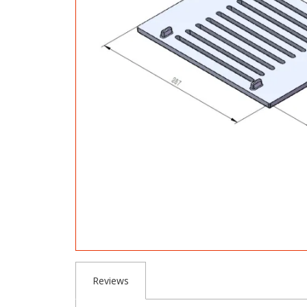
Reviews