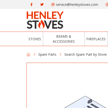
service@henleystoves.com
BEAMS &
STOVES
FIREPLACES
ACCESSORIES
Spare Parts
Search Spare Part by Stove