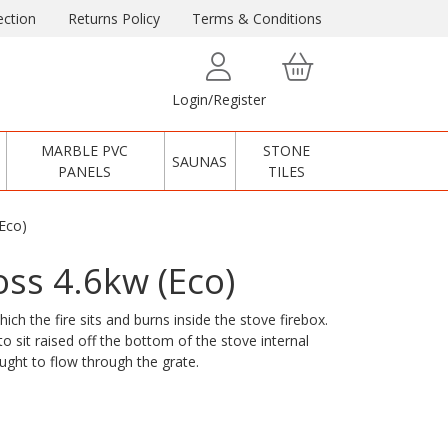
ction
Returns Policy
Terms & Conditions
Login/Register
MARBLE PVC
STONE
SAUNAS
PANELS
TILES
Eco)
ss 4.6kw (Eco)
ch the fire sits and burns inside the stove firebox.
o sit raised off the bottom of the stove internal
aught to flow through the grate.