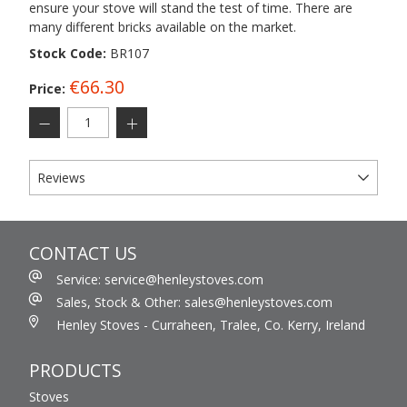
ensure your stove will stand the test of time. There are
many different bricks available on the market.
Stock Code:
BR107
€66.30
Price:
Reviews
CONTACT US
Service: service@henleystoves.com
Sales, Stock & Other: sales@henleystoves.com
Henley Stoves - Curraheen, Tralee, Co. Kerry, Ireland
PRODUCTS
Stoves