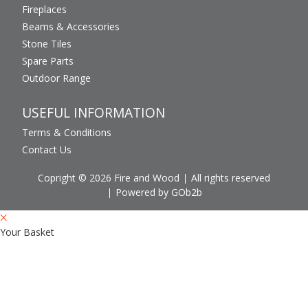
Fireplaces
Beams & Accessories
Stone Tiles
Spare Parts
Outdoor Range
USEFUL INFORMATION
Terms & Conditions
Contact Us
Copright © 2026 Fire and Wood
All rights reserved
Powered by GOb2b
Your Basket