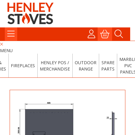
MENU
MARBL
&
HENLEY POS /
OUTDOOR
SPARE
FIREPLACES
PVC
IES
MERCHANDISE
RANGE
PARTS
PANEL